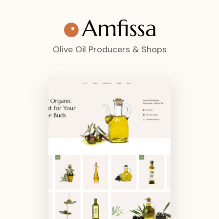
Olive Oil Producers & Shops