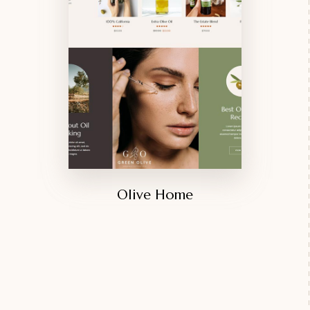
Olive Home