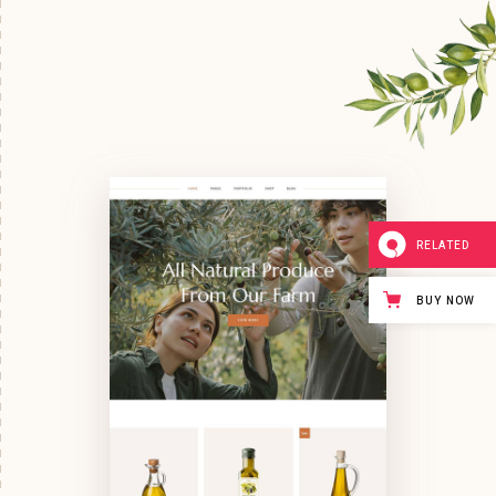
RELATED
BUY NOW