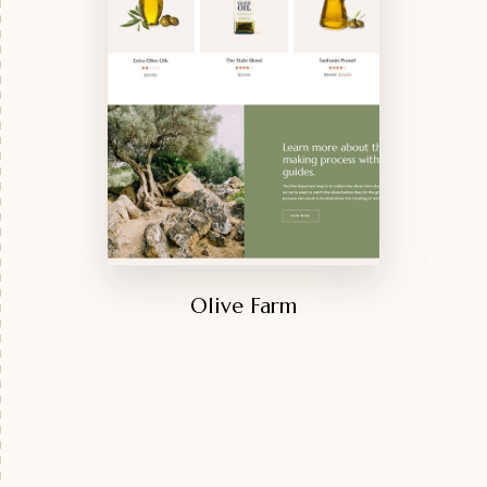
Olive Farm