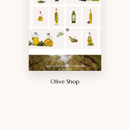
Olive Shop