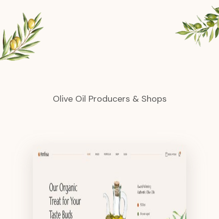
Olive Oil Producers & Shops