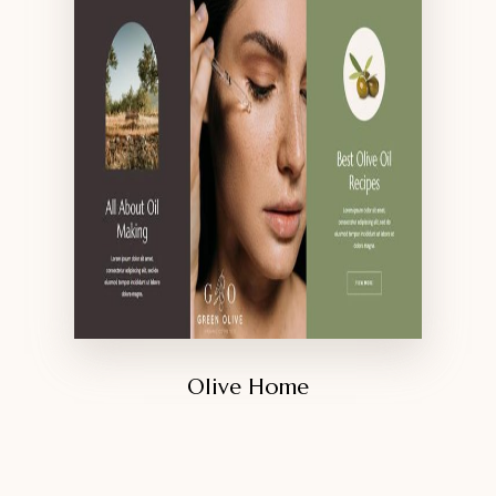
Olive Home