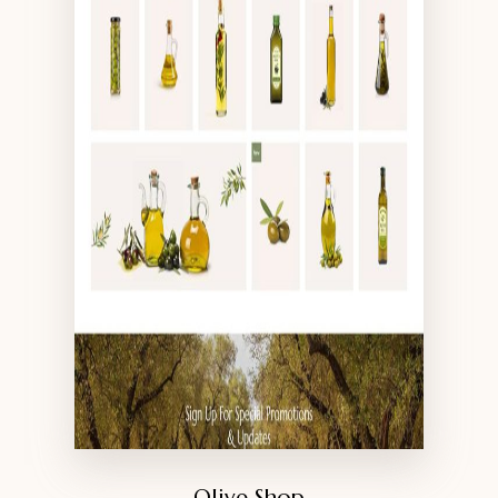
Olive Shop