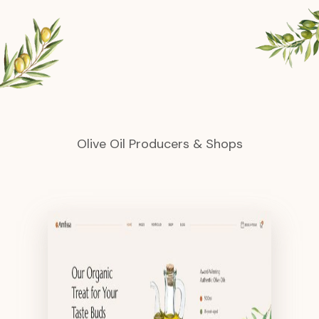
Olive Oil Producers & Shops