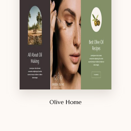
Olive Home