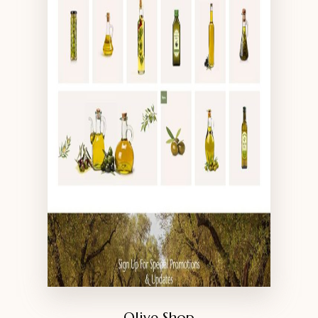
Olive Shop