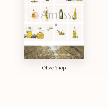
Olive Shop