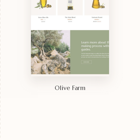
Olive Farm