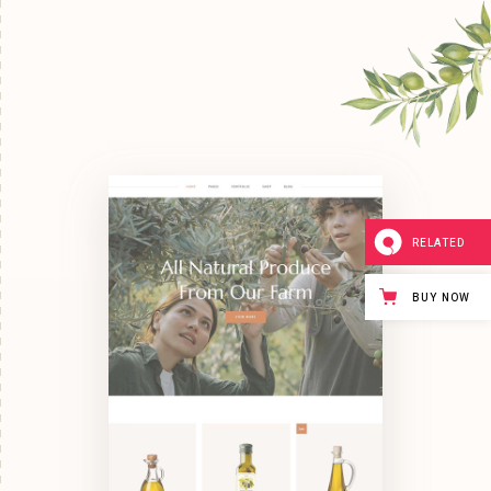
RELATED
BUY NOW