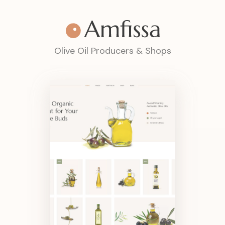
Olive Oil Producers & Shops