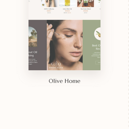
Olive Home