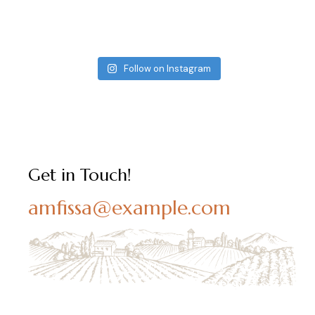
Follow on Instagram
Get in Touch!
amfissa@example.com