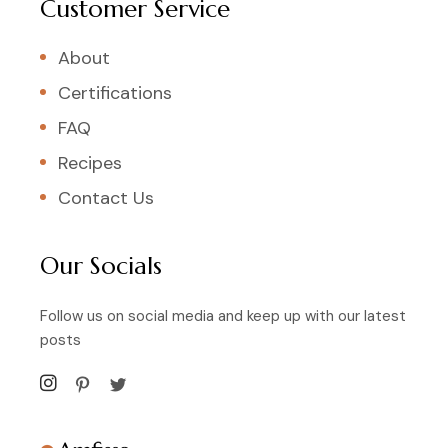
Customer Service
About
Certifications
FAQ
Recipes
Contact Us
Our Socials
Follow us on social media and keep up with our latest
posts