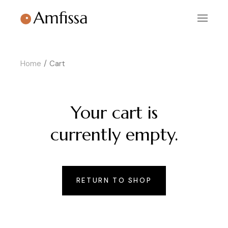
Skip
to
the
content
Home
Cart
Your cart is
currently empty.
RETURN TO SHOP