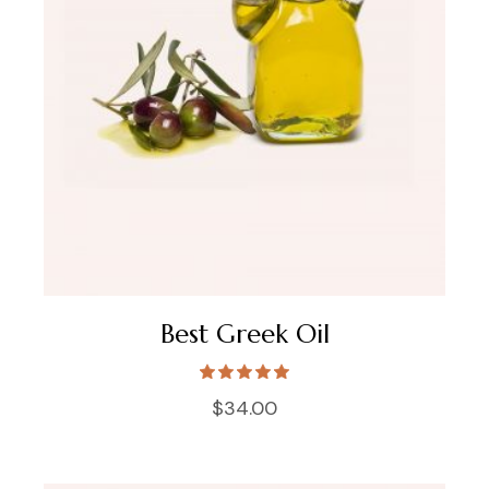
Best Greek Oil
$
34.00