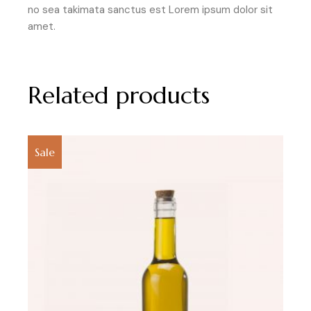
no sea takimata sanctus est Lorem ipsum dolor sit
amet.
Related products
Sale