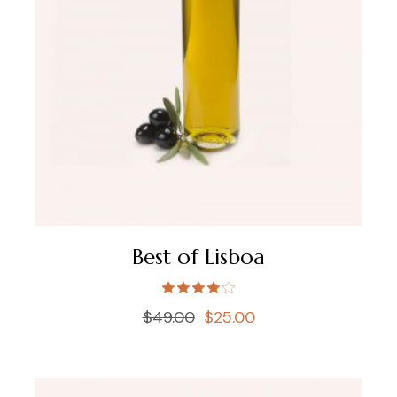
Best of Lisboa
$
49.00
$
25.00
Original
Current
price
price
was:
is:
$49.00.
$25.00.