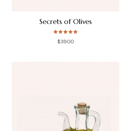
Secrets of Olives
$
39.00