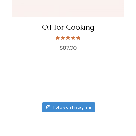
Oil for Cooking
$
87.00
Follow on Instagram