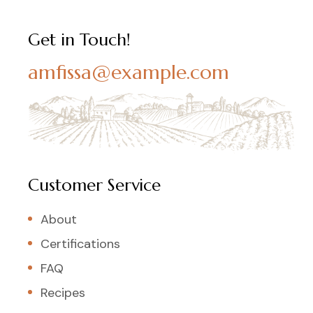
Get in Touch!
amfissa@example.com
Customer Service
About
Certifications
FAQ
Recipes