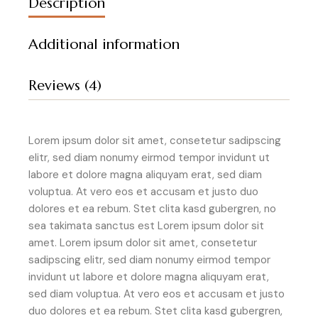
Description
Additional information
Reviews (4)
Lorem ipsum dolor sit amet, consetetur sadipscing
elitr, sed diam nonumy eirmod tempor invidunt ut
labore et dolore magna aliquyam erat, sed diam
voluptua. At vero eos et accusam et justo duo
dolores et ea rebum. Stet clita kasd gubergren, no
sea takimata sanctus est Lorem ipsum dolor sit
amet. Lorem ipsum dolor sit amet, consetetur
sadipscing elitr, sed diam nonumy eirmod tempor
invidunt ut labore et dolore magna aliquyam erat,
sed diam voluptua. At vero eos et accusam et justo
duo dolores et ea rebum. Stet clita kasd gubergren,