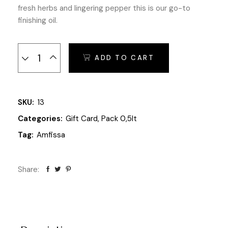
fresh herbs and lingering pepper this is our go-to
finishing oil.
Olives of Spring quantity
ADD TO CART
SKU:
13
Categories:
Gift Card
,
Pack 0,5lt
Tag:
Amfissa
Share: