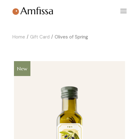
Skip
to
the
content
Home
Gift Card
Olives of Spring
New