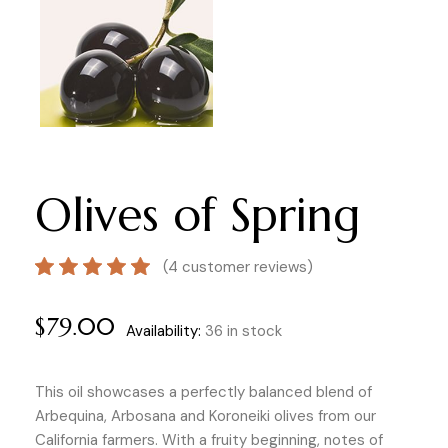
Olives of Spring
(
4
customer reviews)
$
79.00
Availability:
36 in stock
This oil showcases a perfectly balanced blend of
Arbequina, Arbosana and Koroneiki olives from our
California farmers. With a fruity beginning, notes of