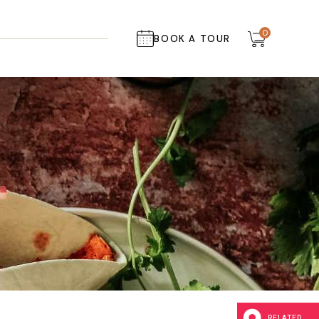
0
BOOK A TOUR
RELATED