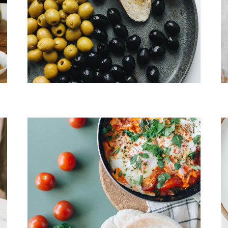
Choped Pork
Banchan