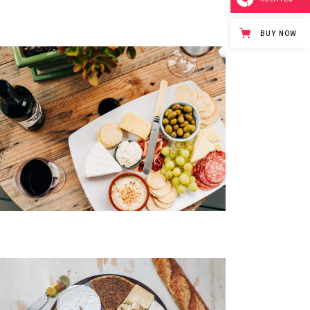
BUY NOW
Yogurt & Berries