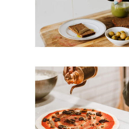
Tuna Steak
Roasted Salmon