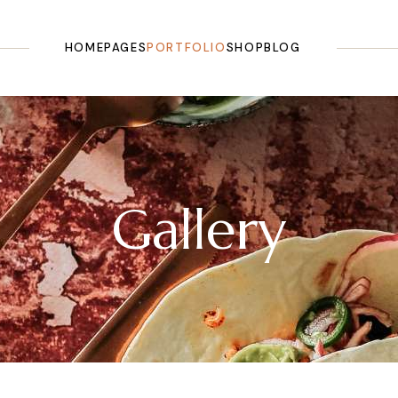
HOME
PAGES
PORTFOLIO
SHOP
BLOG
Main Home
About Us
List Types
Shop List
Right Sidebar
Olive Oil Shop
Our Story
Layouts
Shop Single
Left Sidebar
Olive Farm
Our History
Single Types
Shop Pages
No Sidebar
Gallery
Landing
Testimonials
Shop Layouts
Masonry
Pricing Plans
Post Types
Categories
Tours & Tasting
FAQ Page
Our Recipes
Contact Us