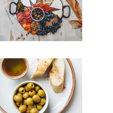
Eggs Benedict
Chicken Salad