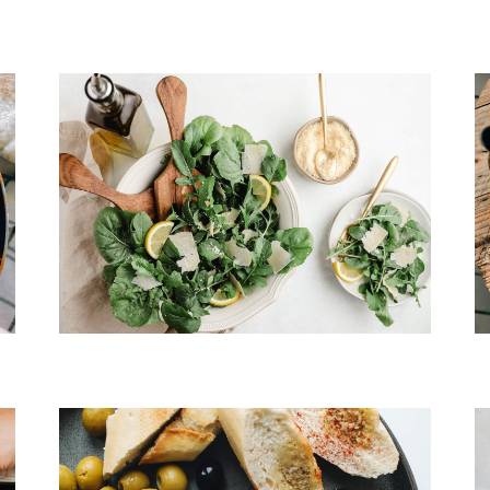
Cheese & Pasta