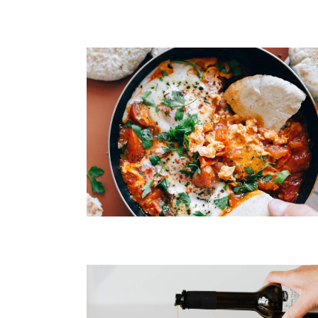
Spaghetti Bolognese