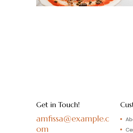
Get in Touch!
Cus
amfissa@example.c
Ab
om
Cer