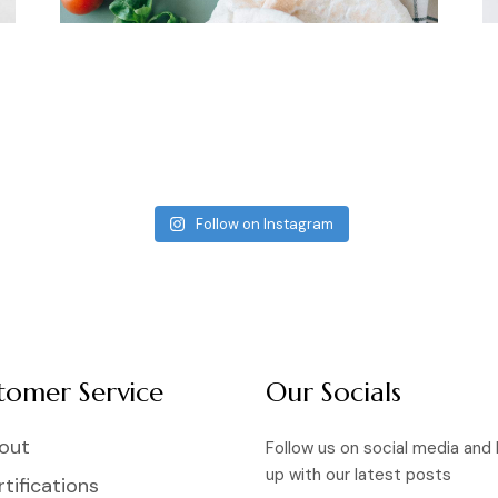
Follow on Instagram
tomer Service
Our Socials
out
Follow us on social media and
up with our latest posts
tifications