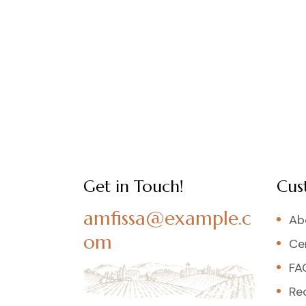
Get in Touch!
Cus
amfissa@example.c
Ab
om
Cer
FA
Re