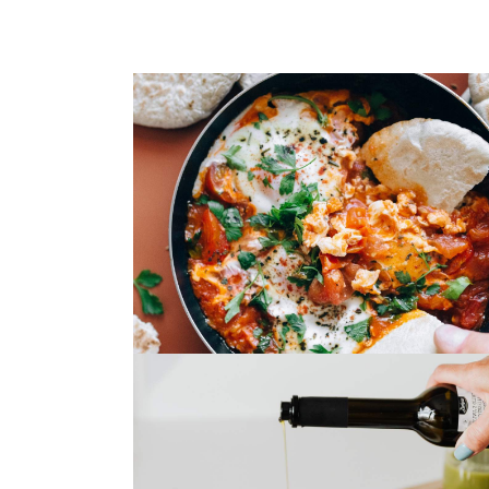
Spaghetti Bolognese