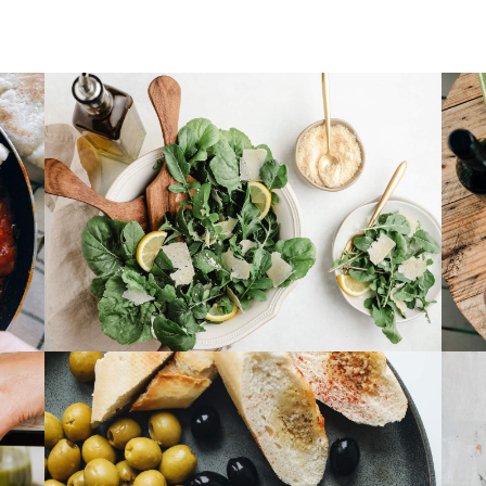
Cheese & Pasta