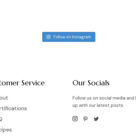
Follow on Instagram
tomer Service
Our Socials
out
Follow us on social media and
up with our latest posts
tifications
Q
cipes