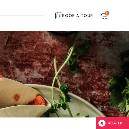
0
BOOK A TOUR
RELATED