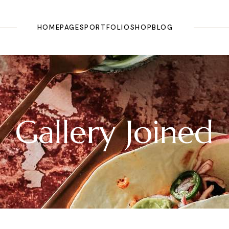
HOME
PAGES
PORTFOLIO
SHOP
BLOG
Main Home
About Us
List Types
Shop List
Right Sidebar
Olive Oil Shop
Our Story
Layouts
Shop Single
Left Sidebar
Olive Farm
Our History
Single Types
Shop Pages
No Sidebar
Gallery Joined
Landing
Testimonials
Shop Layouts
Masonry
Pricing Plans
Post Types
Categories
Tours & Tasting
FAQ Page
Our Recipes
Contact Us