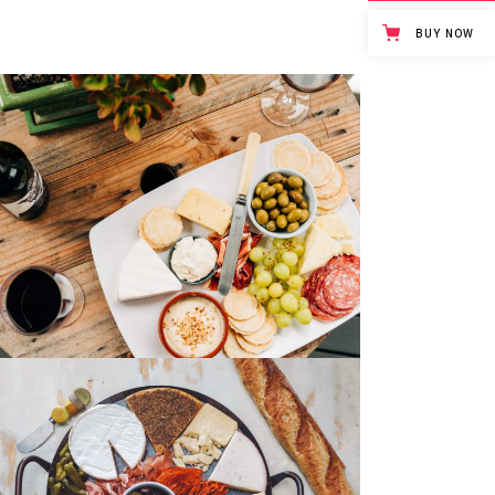
BUY NOW
Yogurt & Berries