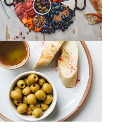
Eggs Benedict
Chicken Salad