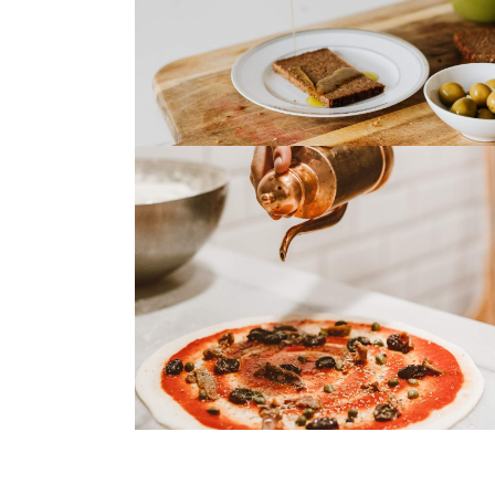
Tuna Steak
Roasted Salmon