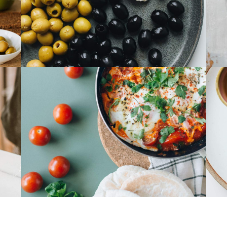
Choped Pork
Banchan