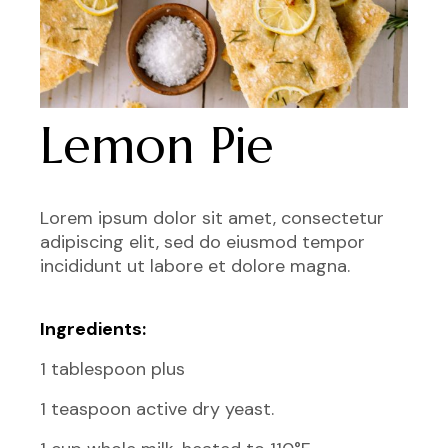
Lemon Pie
Lorem ipsum dolor sit amet, consectetur
adipiscing elit, sed do eiusmod tempor
incididunt ut labore et dolore magna.
Ingredients:
1 tablespoon plus
1 teaspoon active dry yeast.