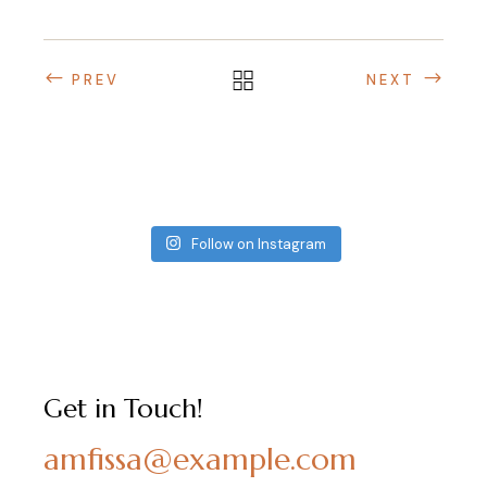
PREV
NEXT
Follow on Instagram
Get in Touch!
amfissa@example.com