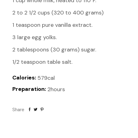
1 cup whole milk, heated to 110°F.
2 to 2 1/2 cups (320 to 400 grams)
1 teaspoon pure vanilla extract.
3 large egg yolks.
2 tablespoons (30 grams) sugar.
Calories:
579cal
Preparation:
2hours
Share