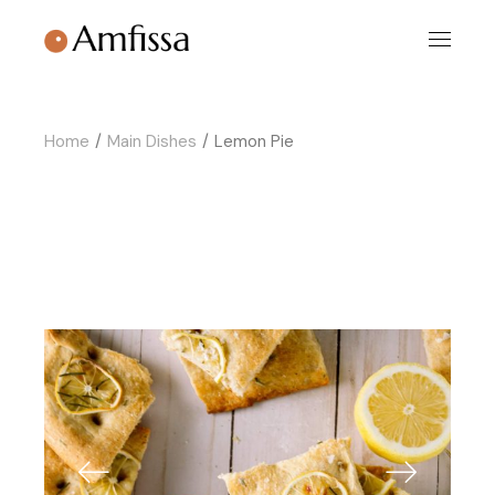
Skip
to
the
content
Home
Main Dishes
Lemon Pie