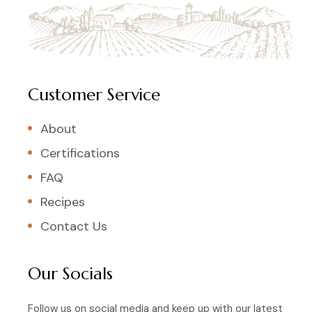
Customer Service
About
Certifications
FAQ
Recipes
Contact Us
Our Socials
Follow us on social media and keep up with our latest