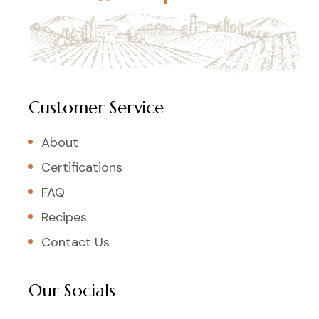
Customer Service
About
Certifications
FAQ
Recipes
Contact Us
Our Socials