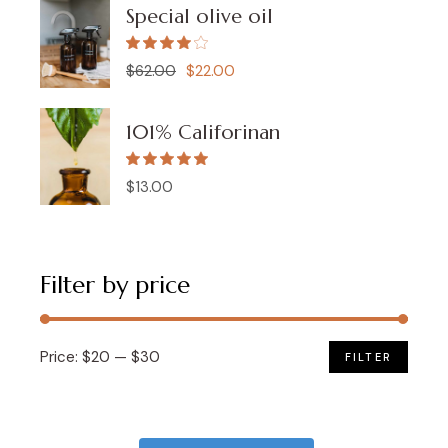
Special olive oil
$
62.00
$
22.00
Original
Current
price
price
was:
is:
$62.00.
$22.00.
101% Califorinan
$
13.00
Filter by price
Price:
$20
—
$30
FILTER
Min
Max
price
price