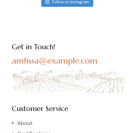
Follow on Instagram
Get in Touch!
amfissa@example.com
Customer Service
About