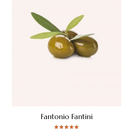
Fantonio Fantini