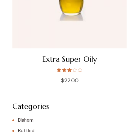
Extra Super Oily
$
22.00
Categories
Blahem
Bottled