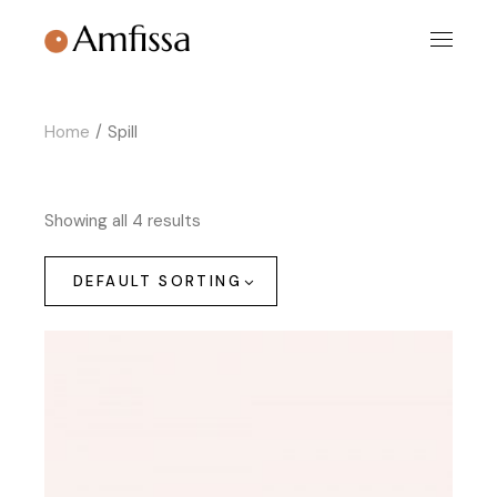
Skip
to
the
content
Home
Spill
Showing all 4 results
DEFAULT SORTING