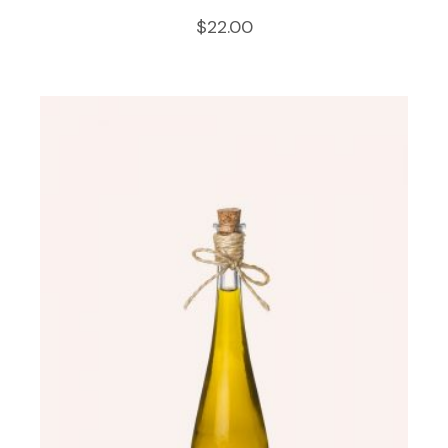
$
22.00