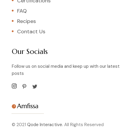
Certifications
FAQ
Recipes
Contact Us
Our Socials
Follow us on social media and keep up with our latest
posts
© 2021
Qode Interactive.
All Rights Reserved