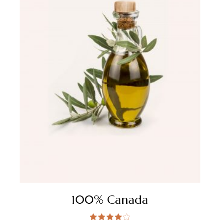
100% Canada