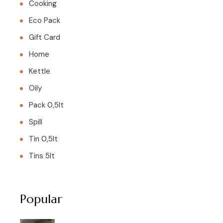
Cooking
Eco Pack
Gift Card
Home
Kettle
Oily
Pack 0,5lt
Spill
Tin 0,5lt
Tins 5lt
Popular