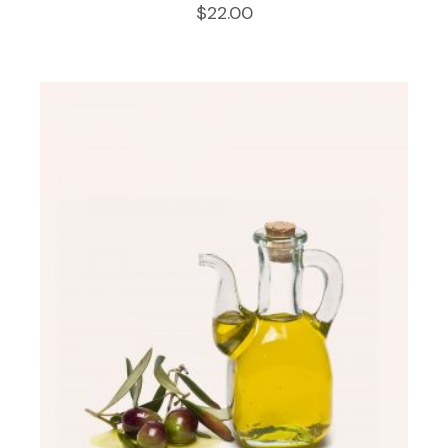
$
22.00