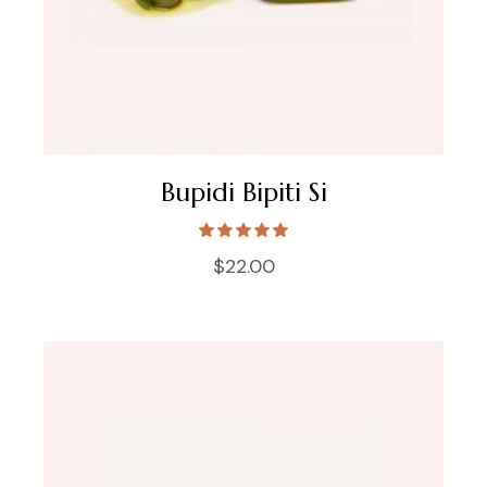
Bupidi Bipiti Si
$
22.00