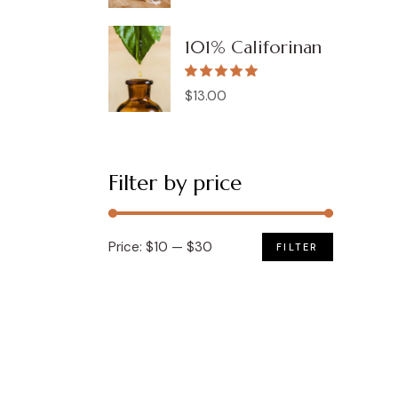
price
price
was:
is:
$62.00.
$22.00.
101% Califorinan
$
13.00
Filter by price
Price:
$10
—
$30
FILTER
Min
Max
price
price