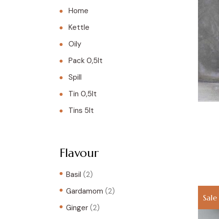
Home
Kettle
Oily
Pack 0,5lt
Spill
Tin 0,5lt
Tins 5lt
Flavour
Basil
(2)
Gardamom
(2)
Sale
Ginger
(2)