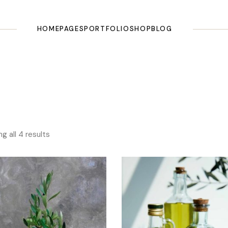
HOME
PAGES
PORTFOLIO
SHOP
BLOG
Main Home
About Us
List Types
Shop List
Right Sidebar
Olive Oil Shop
Our Story
Layouts
Shop Single
Left Sidebar
Olive Farm
Our History
Single Types
Shop Pages
No Sidebar
Landing
Testimonials
Shop Layouts
Masonry
g all 4 results
Pricing Plans
Post Types
Categories
Tours & Tasting
FAQ Page
Our Recipes
Contact Us