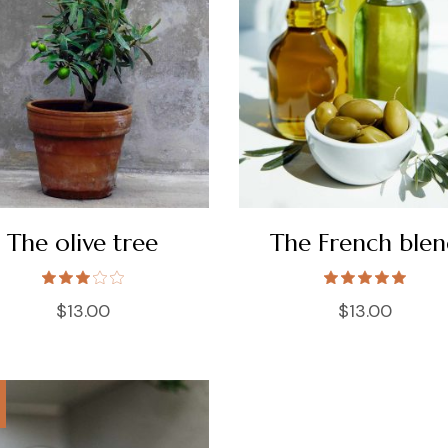
The olive tree
The French ble
$
13.00
$
13.00