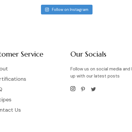
Follow on Instagram
tomer Service
Our Socials
out
Follow us on social media and
up with our latest posts
tifications
Q
cipes
ntact Us