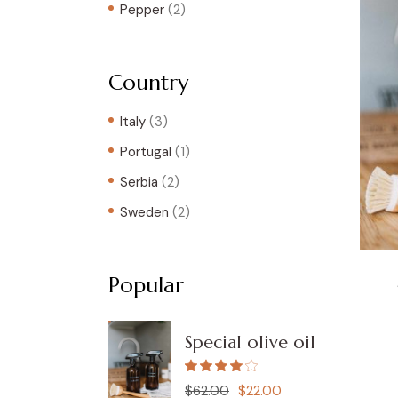
Pepper
(2)
Country
Italy
(3)
Portugal
(1)
Serbia
(2)
Sweden
(2)
Popular
Special olive oil
$
62.00
$
22.00
Original
Current