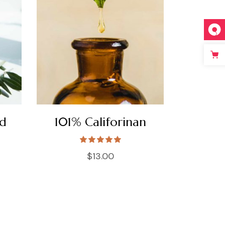
nd
101% Califorinan
$
13.00