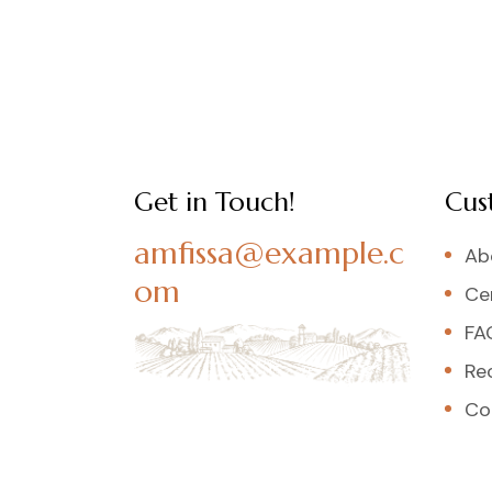
Get in Touch!
Cus
amfissa@example.c
Ab
om
Cer
FA
Re
Co