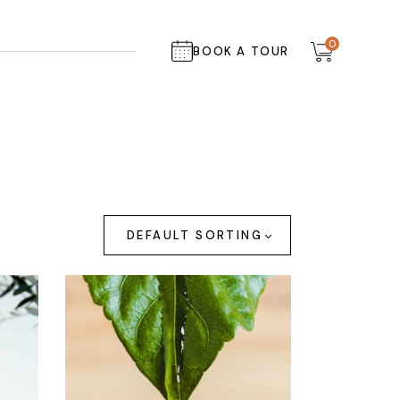
0
BOOK A TOUR
DEFAULT SORTING