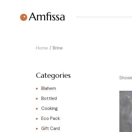
Skip
to
the
content
Home
Brine
Categories
Showin
Blahem
Bottled
Cooking
Eco Pack
Gift Card