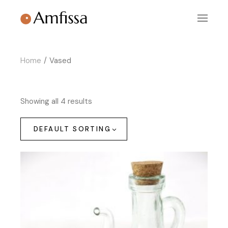
Skip
to
the
content
Home
Vased
Showing all 4 results
DEFAULT SORTING