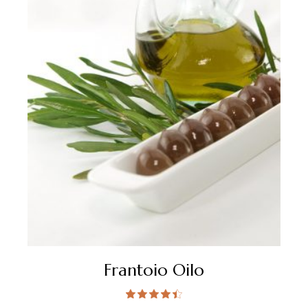
Frantoio Oilo