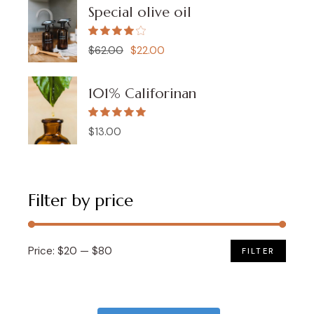
Special olive oil
$
62.00
$
22.00
Original
Current
price
price
was:
is:
$62.00.
$22.00.
101% Califorinan
$
13.00
Filter by price
Price:
$20
—
$80
FILTER
Min
Max
price
price