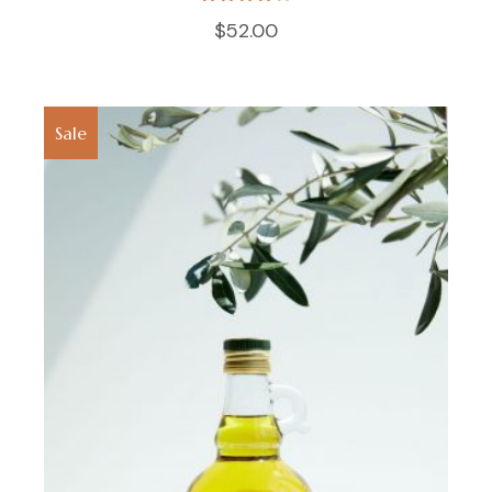
$
52.00
Sale