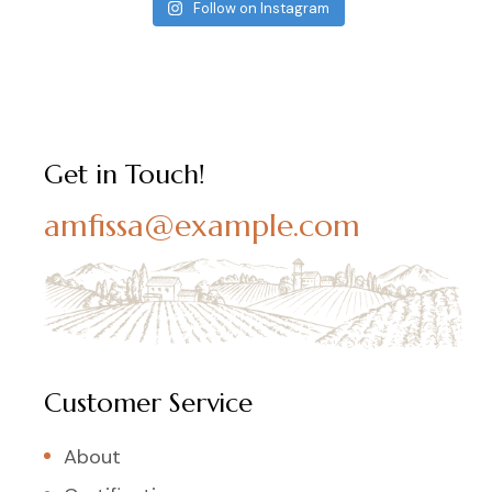
Follow on Instagram
Get in Touch!
amfissa@example.com
Customer Service
About