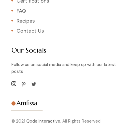
Certifications
FAQ
Recipes
Contact Us
Our Socials
Follow us on social media and keep up with our latest
posts
© 2021
Qode Interactive.
All Rights Reserved