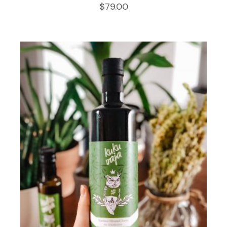
$
79.00