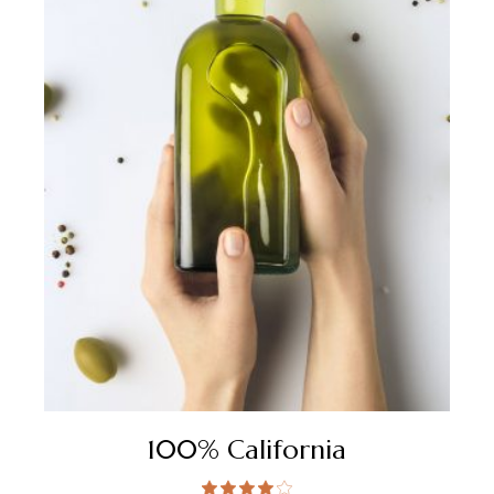
100% California