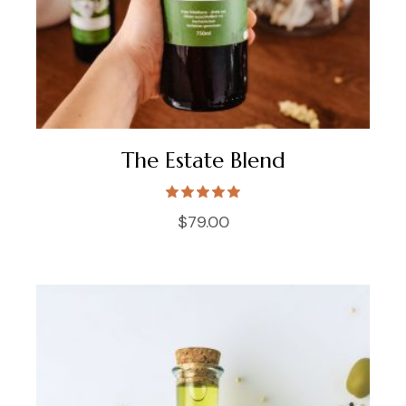
The Estate Blend
$
79.00