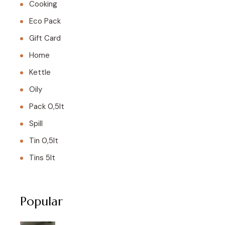
Cooking
Eco Pack
Gift Card
Home
Kettle
Oily
Pack 0,5lt
Spill
Tin 0,5lt
Tins 5lt
Popular