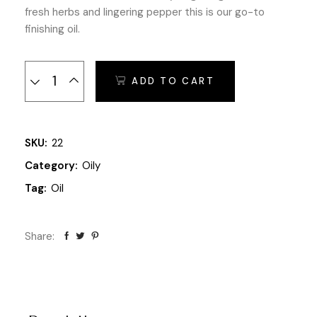
fresh herbs and lingering pepper this is our go-to
finishing oil.
Extra Olive Oils quantity
ADD TO CART
SKU:
22
Category:
Oily
Tag:
Oil
Share: