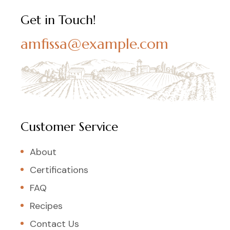
Get in Touch!
amfissa@example.com
Customer Service
About
Certifications
FAQ
Recipes
Contact Us