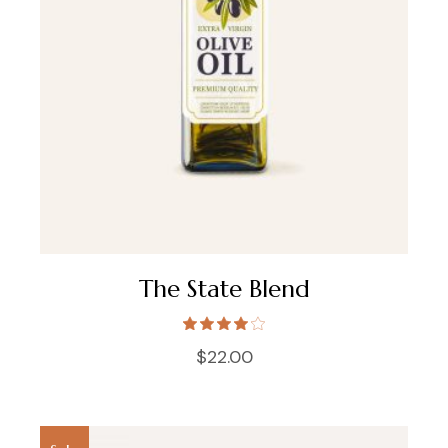
The State Blend
$
22.00