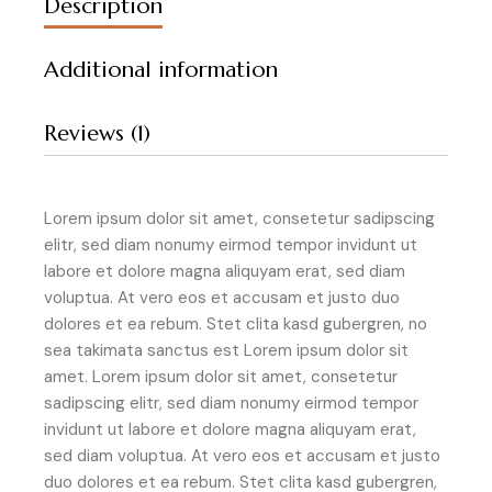
Description
Additional information
Reviews (1)
Lorem ipsum dolor sit amet, consetetur sadipscing
elitr, sed diam nonumy eirmod tempor invidunt ut
labore et dolore magna aliquyam erat, sed diam
voluptua. At vero eos et accusam et justo duo
dolores et ea rebum. Stet clita kasd gubergren, no
sea takimata sanctus est Lorem ipsum dolor sit
amet. Lorem ipsum dolor sit amet, consetetur
sadipscing elitr, sed diam nonumy eirmod tempor
invidunt ut labore et dolore magna aliquyam erat,
sed diam voluptua. At vero eos et accusam et justo
duo dolores et ea rebum. Stet clita kasd gubergren,