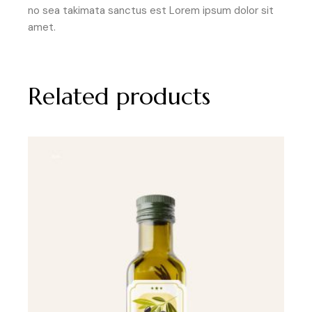
no sea takimata sanctus est Lorem ipsum dolor sit
amet.
Related products