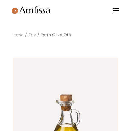
Skip
to
the
content
Home
Oily
Extra Olive Oils