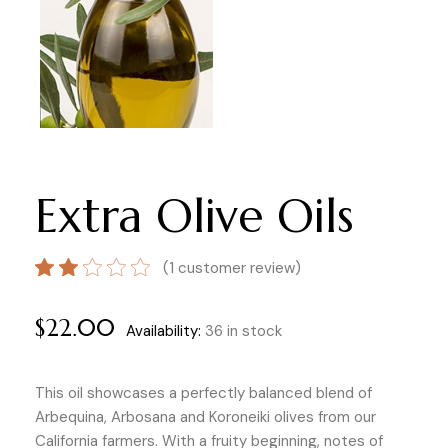
Extra Olive Oils
(
1
customer review)
$
22.00
Availability:
36 in stock
This oil showcases a perfectly balanced blend of
Arbequina, Arbosana and Koroneiki olives from our
California farmers. With a fruity beginning, notes of