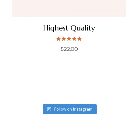
Highest Quality
$
22.00
Follow on Instagram