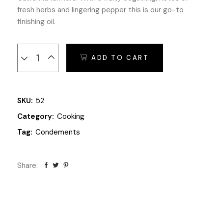
fresh herbs and lingering pepper this is our go-to
finishing oil.
The Secret Olives quantity
ADD TO CART
SKU:
52
Category:
Cooking
Tag:
Condements
Share: