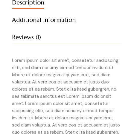
Description
Additional information
Reviews (1)
Lorem ipsum dolor sit amet, consetetur sadipscing
elitr, sed diam nonumy eirmod tempor invidunt ut
labore et dolore magna aliquyam erat, sed diam
voluptua. At vero eos et accusam et justo duo
dolores et ea rebum. Stet clita kasd gubergren, no
sea takimata sanctus est Lorem ipsum dolor sit
amet. Lorem ipsum dolor sit amet, consetetur
sadipscing elitr, sed diam nonumy eirmod tempor
invidunt ut labore et dolore magna aliquyam erat,
sed diam voluptua. At vero eos et accusam et justo
duo dolores et ea rebum. Stet clita kasd gubergren,