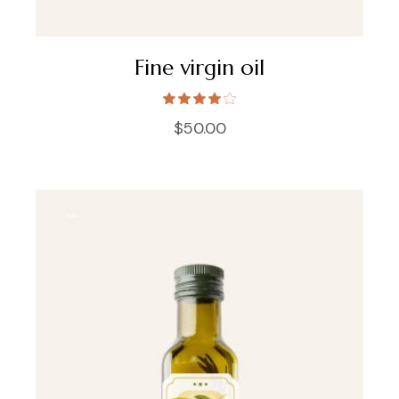
Fine virgin oil
$
50.00