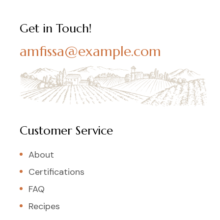
Get in Touch!
amfissa@example.com
Customer Service
About
Certifications
FAQ
Recipes