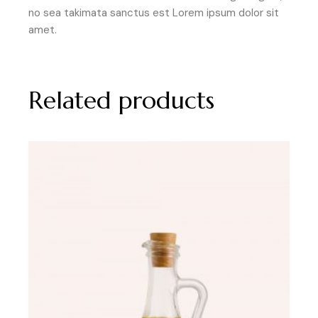
no sea takimata sanctus est Lorem ipsum dolor sit
amet.
Related products