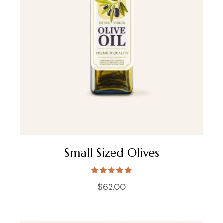
Small Sized Olives
$
62.00