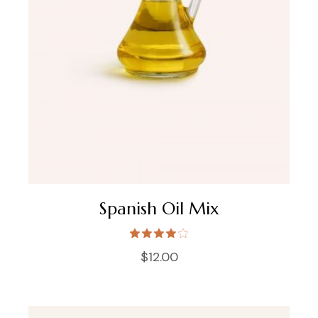
Spanish Oil Mix
$
12.00