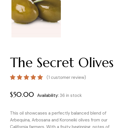
The Secret Olives
(
1
customer review)
$
50.00
Availability:
36 in stock
This oil showcases a perfectly balanced blend of
Arbequina, Arbosana and Koroneiki olives from our
California farmers. With a fruity beginning, notes of