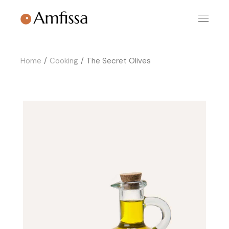
Skip
to
the
content
Home
Cooking
The Secret Olives