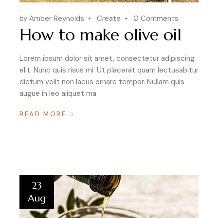
by Amber Reynolds
Create
0 Comments
How to make olive oil
Lorem ipsum dolor sit amet, consectetur adipiscing
elit. Nunc quis risus mi. Ut placerat quam lectusabitur
dictum velit non lacus ornare tempor. Nullam quis
augue in leo aliquet ma
READ MORE
23
Aug