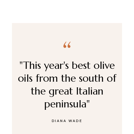
"This year's best olive
oils from the south of
the great Italian
peninsula"
DIANA WADE