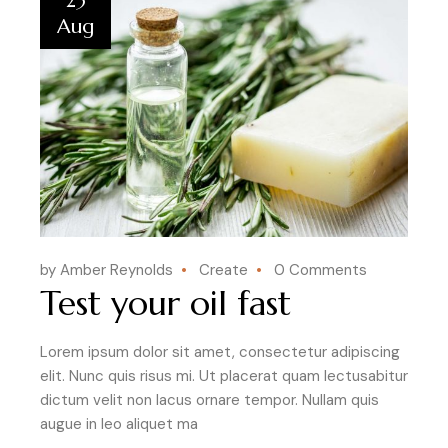
23
Aug
by Amber Reynolds
Create
0 Comments
Test your oil fast
Lorem ipsum dolor sit amet, consectetur adipiscing
elit. Nunc quis risus mi. Ut placerat quam lectusabitur
dictum velit non lacus ornare tempor. Nullam quis
augue in leo aliquet ma