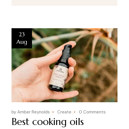
23
Aug
by Amber Reynolds
Create
0 Comments
Best cooking oils