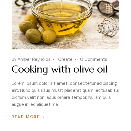
by Amber Reynolds
Create
0 Comments
Cooking with olive oil
Lorem ipsum dolor sit amet, consectetur adipiscing
elit. Nunc quis risus mi. Ut placerat quam lectusabitur
dictum velit non lacus ornare tempor. Nullam quis
augue in leo aliquet ma
READ MORE