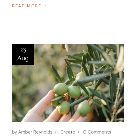
READ MORE
23
Aug
by Amber Reynolds
Create
0 Comments