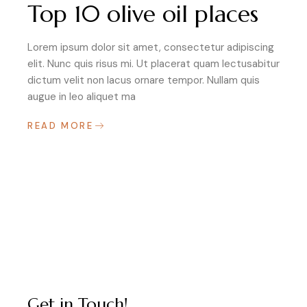
Top 10 olive oil places
Lorem ipsum dolor sit amet, consectetur adipiscing
elit. Nunc quis risus mi. Ut placerat quam lectusabitur
dictum velit non lacus ornare tempor. Nullam quis
augue in leo aliquet ma
READ MORE
Get in Touch!