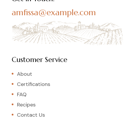
amfissa@example.com
Customer Service
About
Certifications
FAQ
Recipes
Contact Us