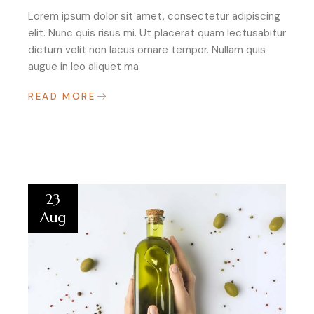
Lorem ipsum dolor sit amet, consectetur adipiscing
elit. Nunc quis risus mi. Ut placerat quam lectusabitur
dictum velit non lacus ornare tempor. Nullam quis
augue in leo aliquet ma
READ MORE
23
Aug