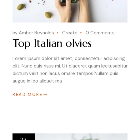
by Amber Reynolds
Create
0 Comments
Top Italian olvies
Lorem ipsum dolor sit amet, consectetur adipiscing
elit. Nunc quis risus mi. Ut placerat quam lectusabitur
dictum velit non lacus ornare tempor. Nullam quis
augue in leo aliquet ma
READ MORE