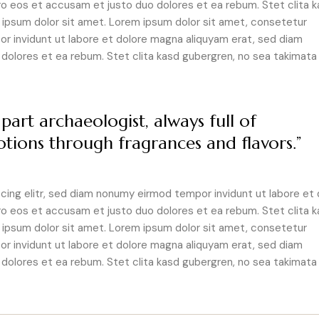
ro eos et accusam et justo duo dolores et ea rebum. Stet clita 
ipsum dolor sit amet. Lorem ipsum dolor sit amet, consetetur
r invidunt ut labore et dolore magna aliquyam erat, sed diam
dolores et ea rebum. Stet clita kasd gubergren, no sea takimata
part archaeologist, always full of
tions through fragrances and flavors.”
ing elitr, sed diam nonumy eirmod tempor invidunt ut labore et 
ro eos et accusam et justo duo dolores et ea rebum. Stet clita 
ipsum dolor sit amet. Lorem ipsum dolor sit amet, consetetur
r invidunt ut labore et dolore magna aliquyam erat, sed diam
dolores et ea rebum. Stet clita kasd gubergren, no sea takimata