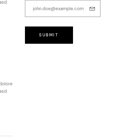
kasd
SUBMIT
dolore
kasd