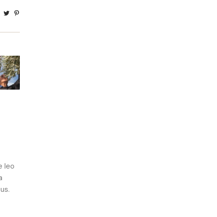
e leo
a
us.