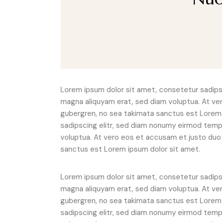
Lorem ipsum dolor sit amet, consetetur sadipsc
magna aliquyam erat, sed diam voluptua. At ve
gubergren, no sea takimata sanctus est Lorem 
sadipscing elitr, sed diam nonumy eirmod tempo
voluptua. At vero eos et accusam et justo duo 
sanctus est Lorem ipsum dolor sit amet.
Lorem ipsum dolor sit amet, consetetur sadipsc
magna aliquyam erat, sed diam voluptua. At ve
gubergren, no sea takimata sanctus est Lorem 
sadipscing elitr, sed diam nonumy eirmod tempo