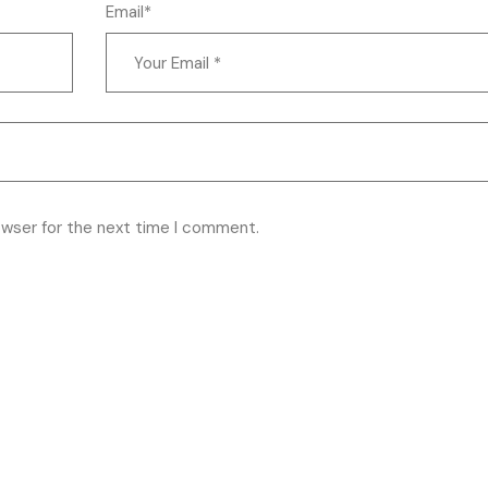
Email*
owser for the next time I comment.