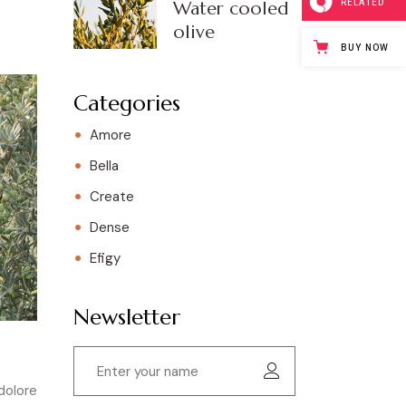
RELATED
Water cooled
olive
BUY NOW
Categories
Amore
Bella
Create
Dense
Efigy
Newsletter
dolore