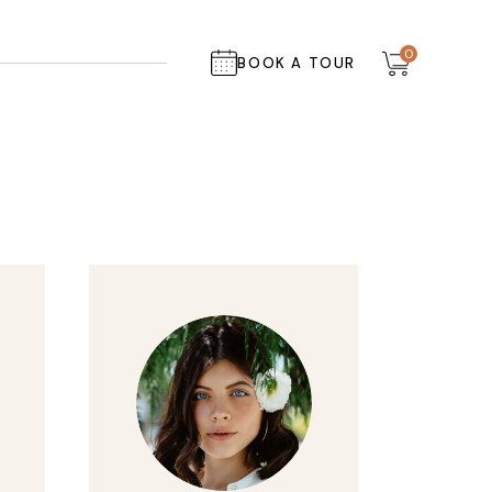
0
BOOK A TOUR