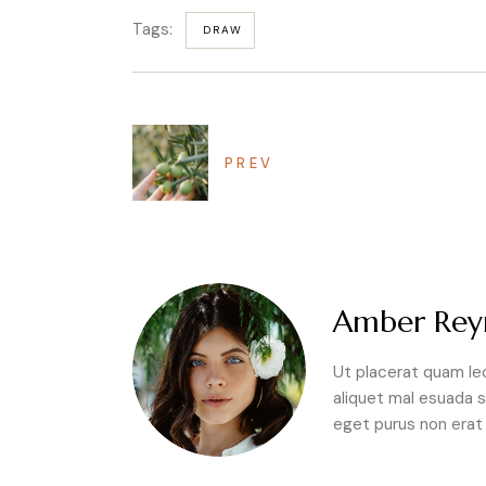
Tags:
DRAW
PREV
Amber Rey
Ut placerat quam lec
aliquet mal esuada s
eget purus non erat f