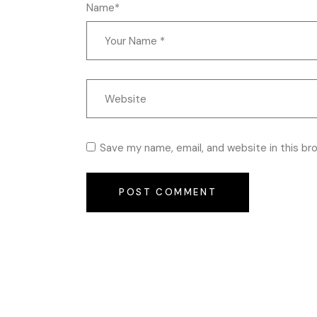
Name*
Save my name, email, and website in this br
POST COMMENT