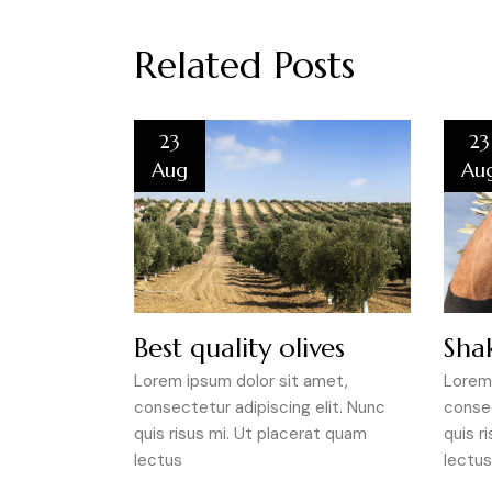
Related Posts
23
23
Aug
Au
Best quality olives
Shak
Lorem ipsum dolor sit amet,
Lorem 
consectetur adipiscing elit. Nunc
consec
quis risus mi. Ut placerat quam
quis r
lectus
lectus