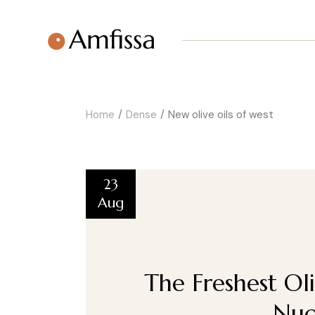
Home
Dense
New olive oils of west
23
Aug
The Freshest Oli
Nuo