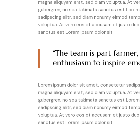
magna aliquyam erat, sed diam voluptua. At ve
gubergren, no sea takimata sanctus est Lorem 
sadipscing elitr, sed diam nonumy eirmod tempo
voluptua. At vero eos et accusam et justo duo 
sanctus est Lorem ipsum dolor sit.
“The team is part farmer, 
enthusiasm to inspire emo
Lorem ipsum dolor sit amet, consetetur sadipsc
magna aliquyam erat, sed diam voluptua. At ve
gubergren, no sea takimata sanctus est Lorem 
sadipscing elitr, sed diam nonumy eirmod tempo
voluptua. At vero eos et accusam et justo duo 
sanctus est Lorem ipsum dolor sit.