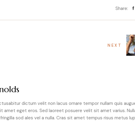
Share:
NEXT
nolds
tusabitur dictum velit non lacus ornare tempor nullam quis augu
it amet eget eros. Sed laoreet posuere velit sit amet varius. Null
ringilla sod ales vel a nulla. Cras sit amet tempus risus metus lup