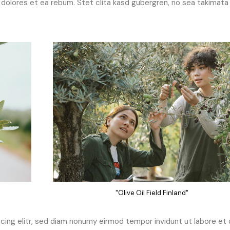
dolores et ea rebum. Stet clita kasd gubergren, no sea takimata
"Olive Oil Field Finland"
ing elitr, sed diam nonumy eirmod tempor invidunt ut labore et 