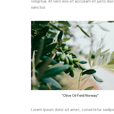
voluptua. At vero eos et accusam et justo duo 
sanctus
"Olive Oil Field Norway"
Lorem ipsum dolor sit amet, consetetur sadipsc