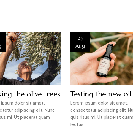
23
g
Aug
ing the olive trees
Testing the new oil
ipsum dolor sit amet,
Lorem ipsum dolor sit amet,
tetur adipiscing elit. Nunc
consectetur adipiscing elit. N
isus mi. Ut placerat quam
quis risus mi. Ut placerat qua
lectus