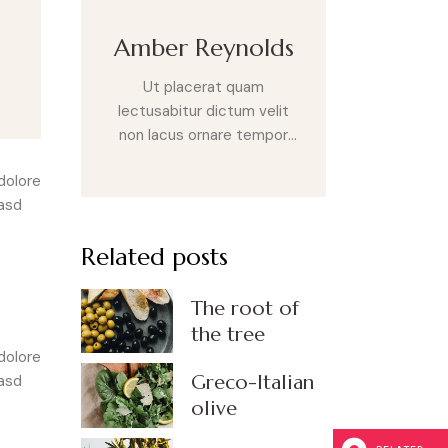
Amber Reynolds
Ut placerat quam
lectusabitur dictum velit
non lacus ornare tempor
nullam quis augue leo
dolore
aliquet mal esuada sit amet
kasd
eget eros. Sed laoreet
posuere velit sit amet
Related posts
varius. Nulla eget purus non
erat fringilla sod ales vel a
nulla. Cras sit amet tempus
The root of
risus metus lupus.
the tree
dolore
Greco-Italian
kasd
olive