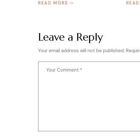
READ MORE
READ
Leave a Reply
Your email address will not be published.
Requir