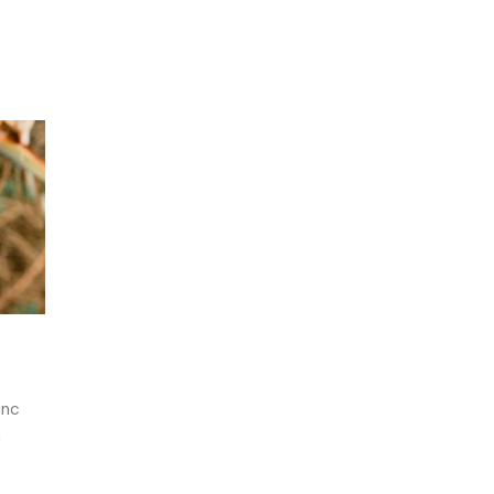
unc
m