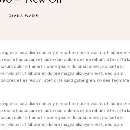
DIANA WADE
ing elitr, sed diam nonumy eirmod tempor invidunt ut labore et 
ro eos et accusam et justo duo dolores et ea rebum. Stet clita 
ipsum dolor sit amet. Lorem ipsum dolor sit amet, consetetur
r invidunt ut labore et dolore magna aliquyam erat, sed diam
dolores et ea rebum. Stet clita kasd gubergren, no sea takimata
ing elitr, sed diam nonumy eirmod tempor invidunt ut labore et 
ro eos et accusam et justo duo dolores et ea rebum. Stet clita 
ipsum dolor sit amet. Lorem ipsum dolor sit amet, consetetur
r invidunt ut labore et dolore magna aliquyam erat, sed diam