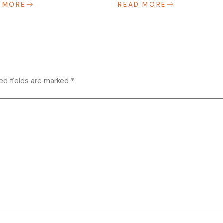
 MORE
READ MORE
ed fields are marked
*