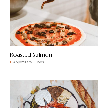
Roasted Salmon
Appetizers
Olives