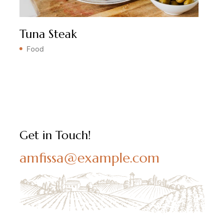
Tuna Steak
Food
Get in Touch!
amfissa@example.com