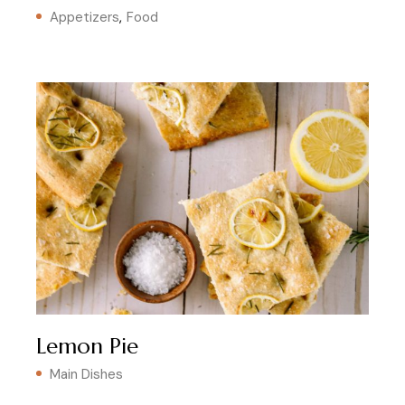
Appetizers
Food
Lemon Pie
Main Dishes