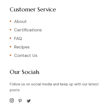
Customer Service
About
Certifications
FAQ
Recipes
Contact Us
Our Socials
Follow us on social media and keep up with our latest
posts