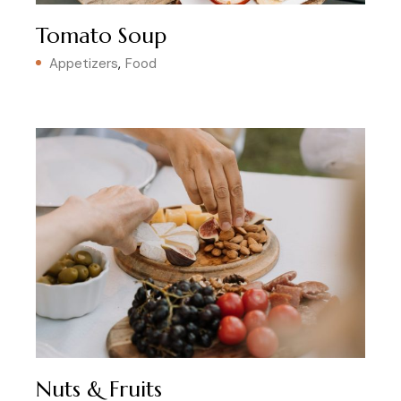
Tomato Soup
Appetizers
Food
Nuts & Fruits