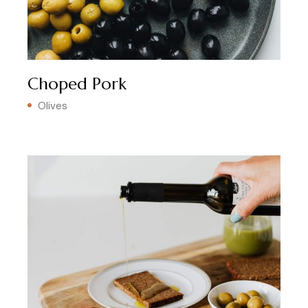
Choped Pork
Olives