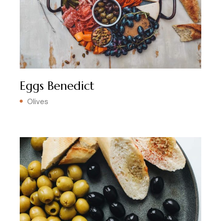
Eggs Benedict
Olives