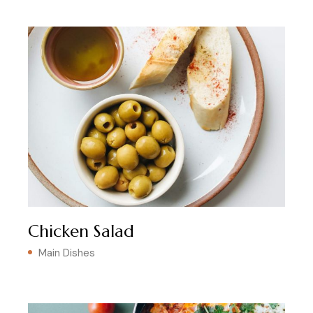
Chicken Salad
Main Dishes