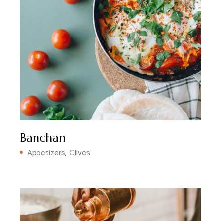
Banchan
Appetizers
Olives